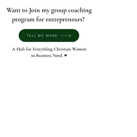
Want to Join my group coaching
program for entrepreneurs?
TELL ME MORE
A Hub for Everything Christian Women
in Business Need. ♥️
© 2022 by The Voca Society
contact me at
rachel@vocasociety.com