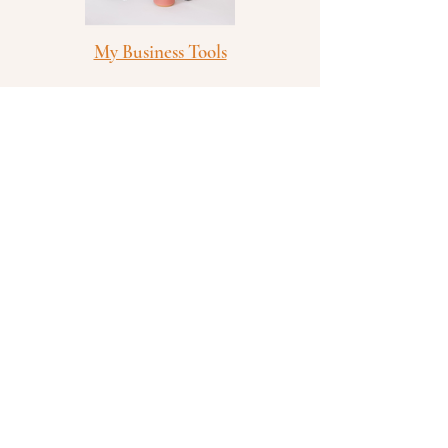
My Business Tools
Bible Studies and Devotionals