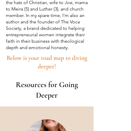
the hats of Christian, wife to Joe, mama
to Meira (5) and Luther (3), and church
member. In my spare time, I'm also an
author and the founder of The Voca
Society, a brand dedicated to helping
entrepreneurial women integrate their
faith in their business with theological
depth and emotional honesty.
Below is your road map to diving
deeper!
Resources for Going
Deeper