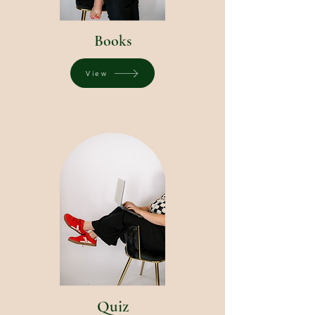
Books
View
Quiz