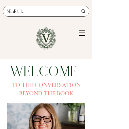
Welcome
TO THE CONVERSATION
BEYOND THE BOOK