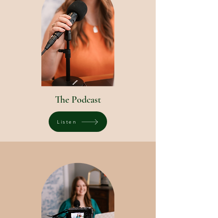
The Podcast
Listen