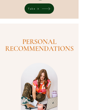
Take it
PERSONAL
RECOMMENDATIONS