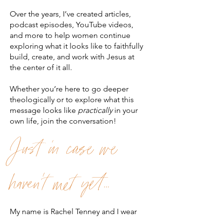
Over the years, I’ve created articles,
podcast episodes, YouTube videos,
and more to help women continue
exploring what it looks like to faithfully
build, create, and work with Jesus at
the center of it all.
Whether you’re here to go deeper
theologically or to explore what this
message looks like
practically
in your
own life, join the conversation!
Just in case we
haven't met yet...
My name is Rachel Tenney and I wear