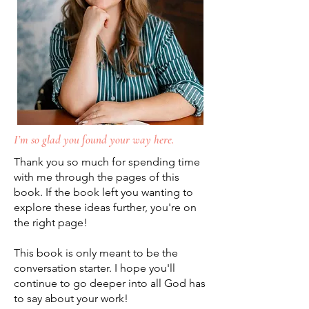
I’m so glad you found your way here.
Thank you so much for spending time
with me through the pages of this
book. If the book left you wanting to
explore these ideas further, you're on
the right page!
This book is only meant to be the
conversation starter. I hope you'll
continue to go deeper into all God has
to say about your work!