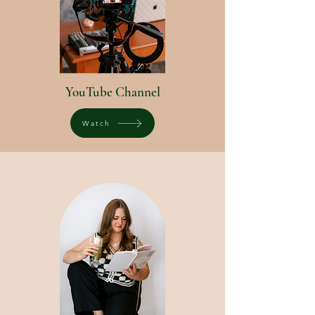
YouTube Channel
Watch