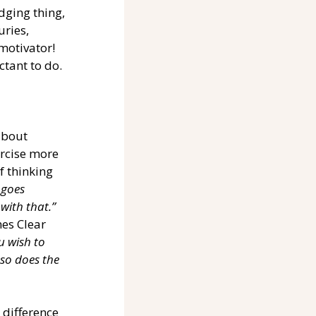
dging thing, 
ries, 
motivator! 
tant to do. 
about 
ercise more 
f thinking 
 goes 
with that.”
es Clear 
u wish to 
 so does the 
 difference 