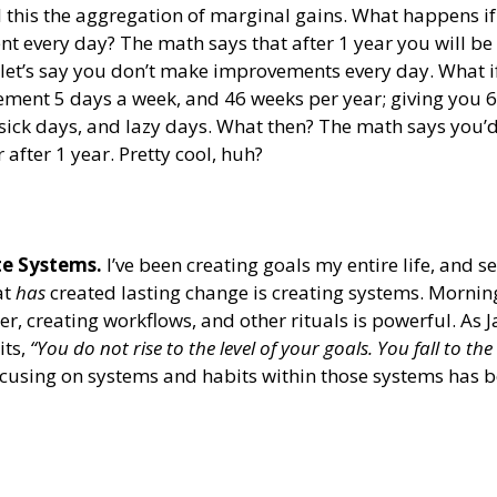
ll this the aggregation of marginal gains. What happens i
 every day? The math says that after 1 year you will be 
let’s say you don’t make improvements every day. What if
ent 5 days a week, and 46 weeks per year; giving you 6 
 sick days, and lazy days. What then? The math says you’d 
 after 1 year. Pretty cool, huh?
te Systems.
 I’ve been creating goals my entire life, and s
t 
has 
created lasting change is creating systems. Morning
er, creating workflows, and other rituals is powerful. As 
ts, 
“You do not rise to the level of your goals. You fall to the 
ocusing on systems and habits within those systems has b