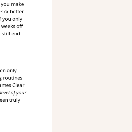
f you make 
37x better 
 you only 
weeks off 
still end 
een only 
 routines, 
James Clear 
level of your 
een truly 