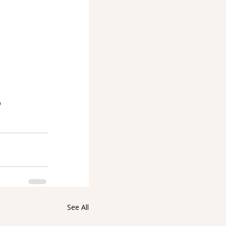
p
See All