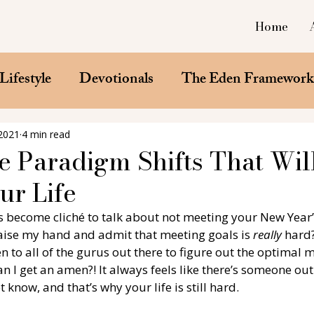
Home
Lifestyle
Devotionals
The Eden Framewor
 2021
4 min read
e Paradigm Shifts That Wil
r Life
’s become cliché to talk about not meeting your New Year’
 raise my hand and admit that meeting goals is 
really
 hard?
ten to all of the gurus out there to figure out the optimal 
n I get an amen?! It always feels like there’s someone out
 know, and that’s why your life is still hard. 