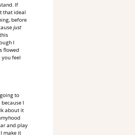
tand. If 
 that ideal 
hing, before 
cause 
just 
this 
ough I 
s flowed 
 you feel 
 going to 
 because I 
k about it 
mommyhood 
car and play 
I make it 