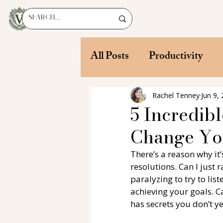
All Posts
Productivity
Rachel Tenney
Jun 9,
5 Incredibl
Change You
There’s a reason why it
resolutions. Can I just
paralyzing to try to lis
achieving your goals. Ca
has secrets you don’t yet