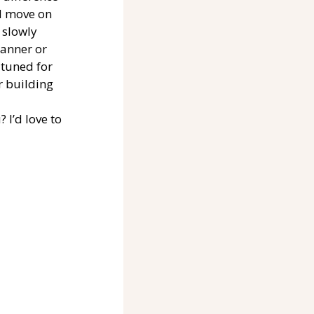
d move on 
 slowly 
anner or 
 tuned for 
r building 
I’d love to 