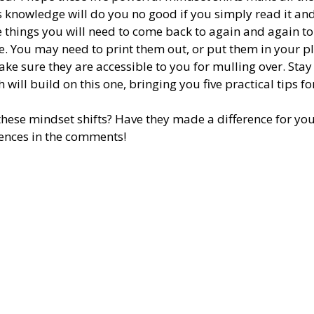
s knowledge will do you no good if you simply read it an
re things you will need to come back to again and again to
. You may need to print them out, or put them in your pl
ke sure they are accessible to you for mulling over. Stay
 will build on this one, bringing you five practical tips fo
ese mindset shifts? Have they made a difference for you? 
ences in the comments! 