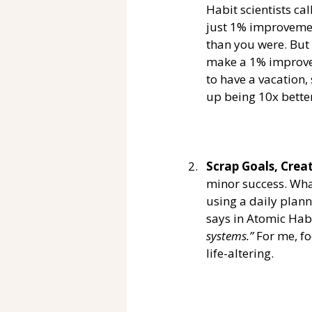
Habit scientists ca
just 1% improvement
than you were. But 
make a 1% improvem
to have a vacation,
up being 10x better
Scrap Goals, Crea
minor success. Wha
using a daily plann
says in Atomic Habi
systems.” 
For me, f
life-altering. 