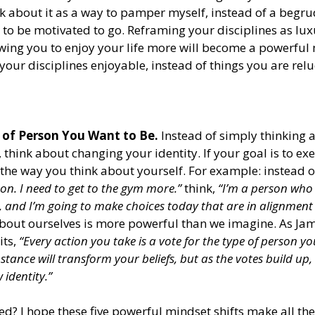
nk about it as a way to pamper myself, instead of a begru
 to be motivated to go. Reframing your disciplines as luxu
wing you to enjoy your life more will become a powerful 
our disciplines enjoyable, instead of things you are reluc
 of Person You Want to Be.
 Instead of simply thinking 
 think about changing your identity. If your goal is to ex
the way you think about yourself. For example: instead o
son. I need to get to the gym more.”
 think, 
“I’m a person who
, and I’m going to make choices today that are in alignment 
bout ourselves is more powerful than we imagine. As Jam
ts, 
“Every action you take is a vote for the type of person yo
stance will transform your beliefs, but as the votes build up,
 identity.”
ed? I hope these five powerful mindset shifts make all the