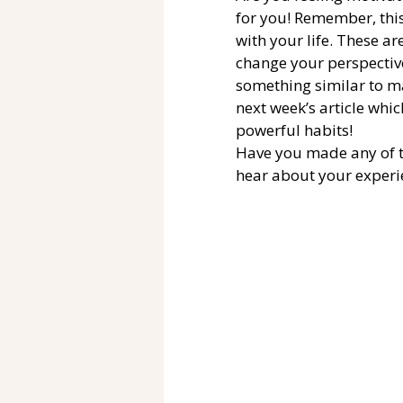
for you! Remember, thi
with your life. These a
change your perspective
something similar to ma
next week’s article which
powerful habits! 
Have you made any of th
hear about your experi