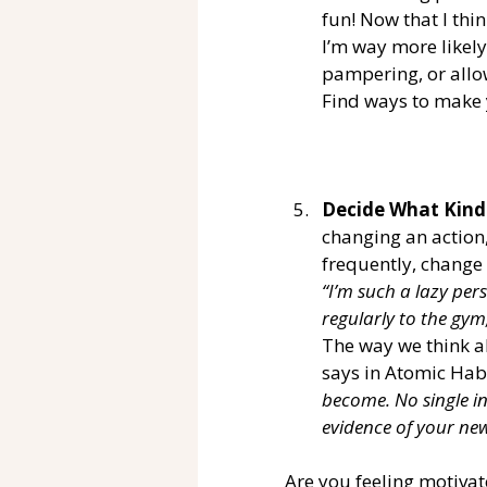
fun! Now that I thi
I’m way more likely
pampering, or allo
Find ways to make y
Decide What Kind
changing an action,
frequently, change 
“I’m such a lazy per
regularly to the gym
The way we think a
says in Atomic Habi
become. No single in
evidence of your new
Are you feeling motivat