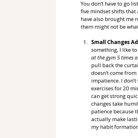
You don’t have to go list
five mindset shifts tha
have also brought me re
them might not be what
Small Changes Ad
something, I like to
at the gym 5 times a
pull back the curta
doesn’t come from 
impatience. I don’t
exercises for 20 mi
can get strong quic
changes take humili
patience because th
actually make lasti
my habit formation 