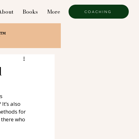
About
Books
More
COACHING
k™
l
s 
 It’s also 
methods for 
 there who 