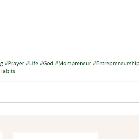
og
#Prayer
#Life
#God
#Mompreneur
#Entrepreneurshi
Habits