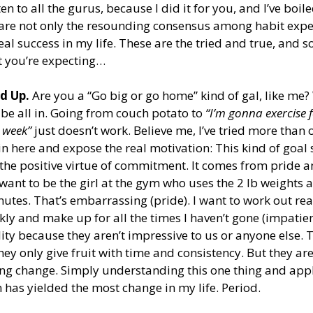
en to all the gurus, because I did it for you, and I’ve boil
t are not only the resounding consensus among habit expe
al success in my life. These are the tried and true, and s
 you’re expecting…
d Up.
 Are you a “Go big or go home” kind of gal, like me?
 be all in. Going from couch potato to 
“I’m gonna exercise 
 week”
 just doesn’t work. Believe me, I’ve tried more than 
in here and expose the real motivation: This kind of goal 
the positive virtue of commitment. It comes from pride a
 want to be the girl at the gym who uses the 2 lb weights 
nutes. That’s embarrassing (pride). I want to work out real
kly and make up for all the times I haven’t gone (impatien
ty because they aren’t impressive to us or anyone else. T
ey only give fruit with time and consistency. But they ar
ng change. Simply understanding this one thing and apply
has yielded the most change in my life. Period. 