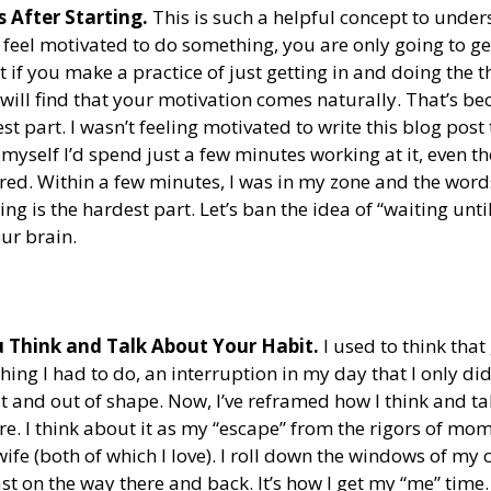
 After Starting.
 This is such a helpful concept to unders
feel motivated to do something, you are only going to get
t if you make a practice of just getting in and doing the t
u will find that your motivation comes naturally. That’s be
est part. I wasn’t feeling motivated to write this blog post 
 myself I’d spend just a few minutes working at it, even th
ired. Within a few minutes, I was in my zone and the word
ting is the hardest part. Let’s ban the idea of “waiting until
ur brain.
Think and Talk About Your Habit. 
I used to think that
ng I had to do, an interruption in my day that I only did
at and out of shape. Now, I’ve reframed how I think and tal
are. I think about it as my “escape” from the rigors of 
fe (both of which I love). I roll down the windows of my 
t on the way there and back. It’s how I get my “me” time. 