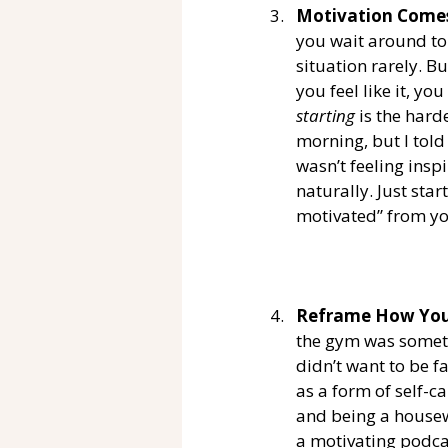
Motivation Comes
you wait around to 
situation rarely. Bu
you feel like it, yo
starting
 is the hard
morning, but I told
wasn’t feeling insp
naturally. Just star
motivated” from yo
Reframe How You 
the gym was somethi
didn’t want to be f
as a form of self-c
and being a housewi
a motivating podcas