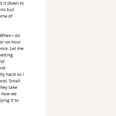
ed it down to 
rts but 
ome of 
 When I do 
for an hour 
once. Let me 
setting 
nd 
and 
ly hard so I 
ce). Small 
hey take 
e how we 
ing it to 