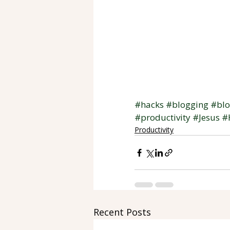
#hacks
#blogging
#bl
#productivity
#Jesus
#
Productivity
Recent Posts