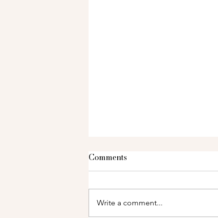
Comments
Write a comment...