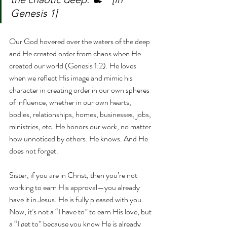
Genesis 1]
Our God hovered over the waters of the deep 
and He created order from chaos when He 
created our world (Genesis 1:2). He loves 
when we reflect His image and mimic his 
character in creating order in our own spheres 
of influence, whether in our own hearts, 
bodies, relationships, homes, businesses, jobs, 
ministries, etc. He honors our work, no matter 
how unnoticed by others. He knows. And He 
does not forget.
Sister, if you are in Christ, then you’re not 
working to earn His approval—you already 
have it in Jesus. He is fully pleased with you. 
Now, it’s not a “I have to” to earn His love, but 
a “I get to” because you know He is already 