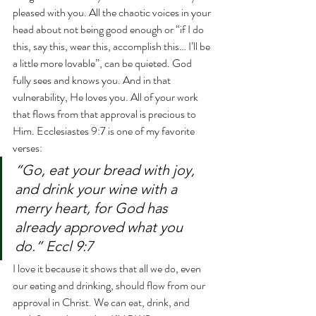
pleased with you. All the chaotic voices in your 
head about not being good enough or “if I do 
this, say this, wear this, accomplish this… I’ll be 
a little more lovable”, can be quieted. God 
fully sees and knows you. And in that 
vulnerability, He loves you. All of your work 
that flows from that approval is precious to 
Him. Ecclesiastes 9:7 is one of my favorite 
verses:
“Go, eat your bread with joy, 
and drink your wine with a 
merry heart, for God has 
already approved what you 
do.” Eccl 9:7
I love it because it shows that all we do, even 
our eating and drinking, should flow from our 
approval in Christ. We can eat, drink, and 