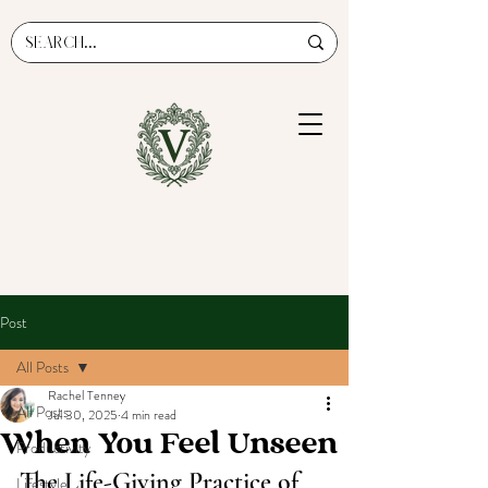
Post
All Posts
Rachel Tenney
All Posts
Jul 30, 2025
4 min read
When You Feel Unseen
Productivity
The Life-Giving Practice of 
Lifestyle