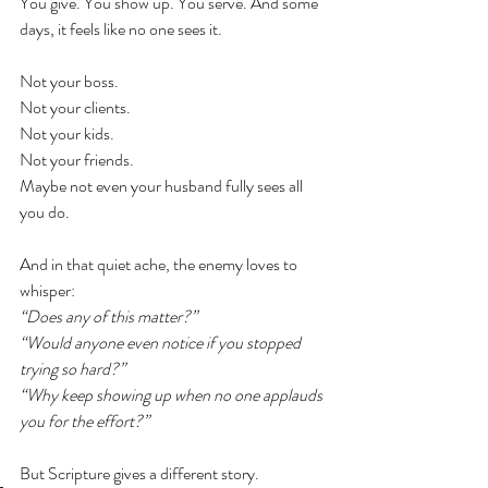
You give. You show up. You serve. And some 
days, it feels like no one sees it.
Not your boss.
Not your clients.
Not your kids.
Not your friends.
Maybe not even your husband fully sees all 
you do.
And in that quiet ache, the enemy loves to 
whisper:
“Does any of this matter?”
“Would anyone even notice if you stopped 
trying so hard?”
“Why keep showing up when no one applauds 
you for the effort?”
But Scripture gives a different story.