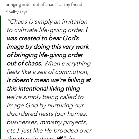
bringing order out of chaos” as my friend 
Shelby says.
“Chaos is simply an invitation 
to cultivate life-giving order. 
I 
was created to bear God’s 
image by doing this very work 
of bringing life-giving order 
out of chaos.
 When everything 
feels like a sea of commotion, 
it doesn’t mean we’re 
failing
 at 
this intentional living thing
—
we’re simply being called to 
Image God by nurturing our 
disordered nests (our homes, 
businesses, ministry projects, 
etc.), just like 
He
 brooded over 
the chaotic deep. 🕊️”  [in 