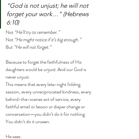
“God is not unjust; he will not 
forget your work…” (Hebrews 
6:10)
Not 
“He’ll try to remember.”
Not 
“He might notice if it’s big enough.”
But 
“He will not forget.”
Because to forget the faithfulness of His 
daughters would be 
unjust
. And our God is 
never unjust.
This means that every late-night folding 
session, every unreciprocated kindness, every 
behind-the-scenes act of service, every 
faithful email or lesson or diaper change or 
conversation—you didn’t do it for nothing. 
You didn’t do it unseen.
He sees.