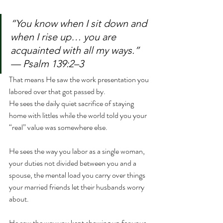
“You know when I sit down and 
when I rise up… you are 
acquainted with all my ways.” 
— Psalm 139:2–3
That means He saw the work presentation you 
labored over that got passed by.
He sees the daily quiet sacrifice of staying 
home with littles while the world told you your 
“real” value was somewhere else.
He sees the way you labor as a single woman, 
your duties not divided between you and a 
spouse, the mental load you carry over things 
your married friends let their husbands worry 
about.
He saw the way you kept showing up for your 