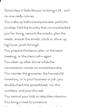
Some days it feels like you’re doing it all… and 
no one really notices.
You wake up before everyone else, pack the 
lunches, fold the laundry that no one thanked 
you for doing, restock the snacks, plan the 
meals, answer the emails, clock in, show up, 
log hours, push through.
You prepare the lesson plan, or the team 
meeting, or the client call—again.
You clean up after dinner while the 
conversation carries on somewhere else.
You reorder the groceries, the household 
inventory, or in your business or job, you 
double check the spreadsheet, run the 
numbers, and post the reel.
You remind your kids to take their vitamins. 
You bring a meal to someone.