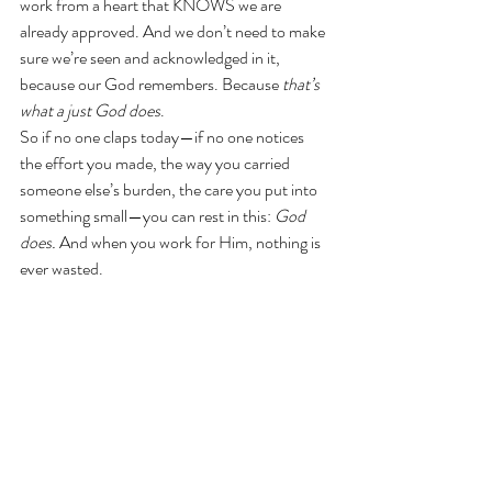
work from a heart that KNOWS we are 
already approved. And we don’t need to make 
sure we’re seen and acknowledged in it, 
because our God remembers. Because 
that’s 
what a just God does
.
So if no one claps today—if no one notices 
the effort you made, the way you carried 
someone else’s burden, the care you put into 
something small—you can rest in this: 
God 
does.
 And when you work for Him, nothing is 
ever wasted.
So when the applause doesn’t come, when the 
dishes pile up, the toddler cries, and your to 
do list seems to get longer despite your best 
efforts— Remember this:
He is the God who counts every hair on your 
head. Who tracks every tear, even the ones 
you wipe away before anyone sees. He is not 