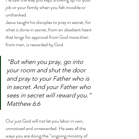
job or your family when you felt invisible or 
unthanked.
Jesus taught his disciples to pray in secret, for 
what is done in secret, from an obedient heart 
that longs for approval from God more than 
from man, is rewarded by God.
”But when you pray, go into 
your room and shut the door 
and pray to your Father who is 
in secret. And your Father who 
sees in secret will reward you.” 
Matthew 6:6
Our just God will not let you labor in vain, 
unnoticed and unrewarded. He sees all the 
ways you are doing the “ongoing ministry of 