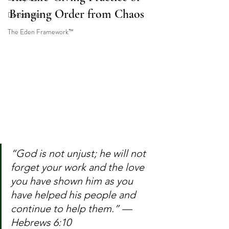
Bringing Order from Chaos
Devotionals
The Eden Framework™
“God is not unjust; he will not 
forget your work and the love 
you have shown him as you 
have helped his people and 
continue to help them.” — 
Hebrews 6:10