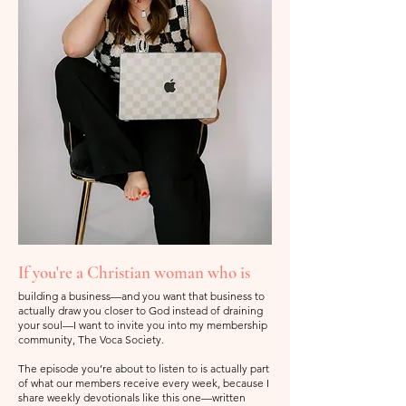
If you're a Christian woman who is
building a business—and you want that business to
actually draw you closer to God instead of draining
your soul—I want to invite you into my membership
community, The Voca Society.
The episode you’re about to listen to is actually part
of what our members receive every week, because I
share weekly devotionals like this one—written