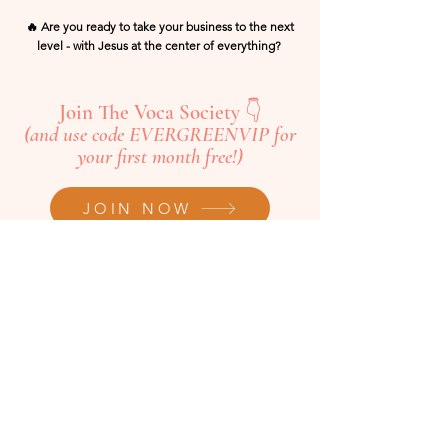
🔥 Are you ready to take your business to the next
level - with Jesus at the center of everything?
Join The Voca Society 👇
(and use code EVERGREENVIP for
your first month free!)
JOIN NOW
Want to Join the Voca Society?
JOIN HERE