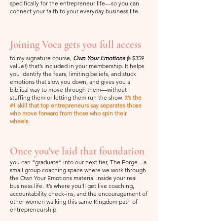
specifically for the entrepreneur life—so you can
connect your faith to your everyday business life.
Joining Voca gets you full access
to my signature course,
Own Your Emotions (
a $359
value!) that’s included in your membership. It helps
you identify the fears, limiting beliefs, and stuck
emotions that slow you down, and gives you a
biblical way to move through them—without
stuffing them or letting them run the show.
It’s the
#1 skill that top entrepreneurs say separates those
who move forward from those who spin their
wheels.
Once you've laid that foundation
you can “graduate” into our next tier, The Forge—a
small group coaching space where we work through
the Own Your Emotions material inside your real
business life. It’s where you’ll get live coaching,
accountability check-ins, and the encouragement of
other women walking this same Kingdom path of
entrepreneurship.