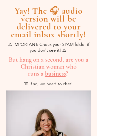
Yay! The 🎧 audio
version will be
delivered to your
email inbox shortly!
⚠️ IMPORTANT: Check your SPAM folder if
you don't see it! ⚠️
But hang on a second, are you a
Christian woman who
runs a
business
?
💁‍♀️ If so, we need to chat!